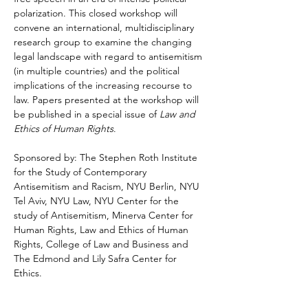
polarization. This closed workshop will 
convene an international, multidisciplinary 
research group to examine the changing 
legal landscape with regard to antisemitism 
(in multiple countries) and the political 
implications of the increasing recourse to 
law. Papers presented at the workshop will 
be published in a special issue of 
Law and 
Ethics of Human Rights
.
Sponsored by: The Stephen Roth Institute 
for the Study of Contemporary 
Antisemitism and Racism, NYU Berlin, NYU 
Tel Aviv, NYU Law, NYU Center for the 
study of Antisemitism, Minerva Center for 
Human Rights, Law and Ethics of Human 
Rights, College of Law and Business and 
The Edmond and Lily Safra Center for 
Ethics. 