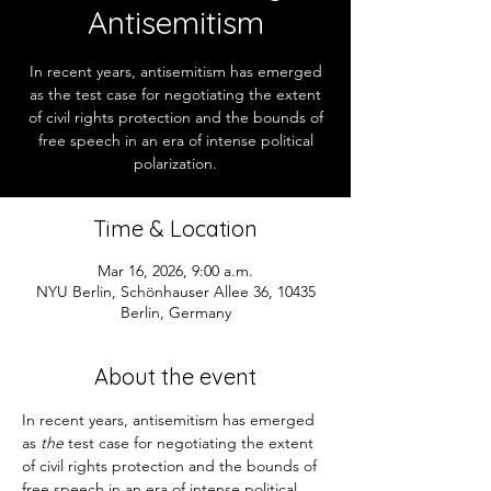
Antisemitism
In recent years, antisemitism has emerged
as the test case for negotiating the extent
of civil rights protection and the bounds of
free speech in an era of intense political
polarization.
Time & Location
Mar 16, 2026, 9:00 a.m.
NYU Berlin, Schönhauser Allee 36, 10435
Berlin, Germany
About the event
In recent years, antisemitism has emerged 
as 
the
 test case for negotiating the extent 
of civil rights protection and the bounds of 
free speech in an era of intense political 