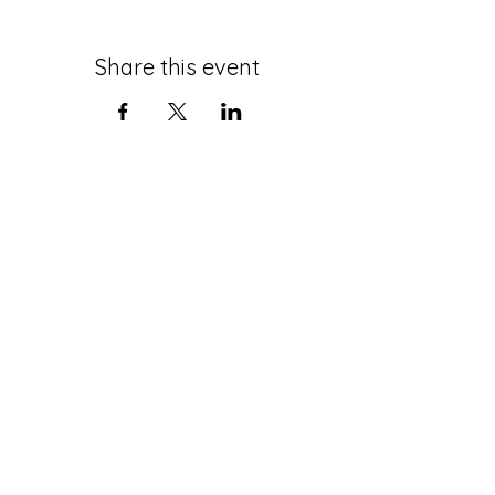
Share this event
roth@tauex.tau.ac.il
+972-3-6408383
Mail Address:
The Stephen Roth Institute for
the Study of Contemporary
Antisemitism and Racism
Tel Aviv University
P.O. Box 39040
Tel-Aviv
6997801
Israel