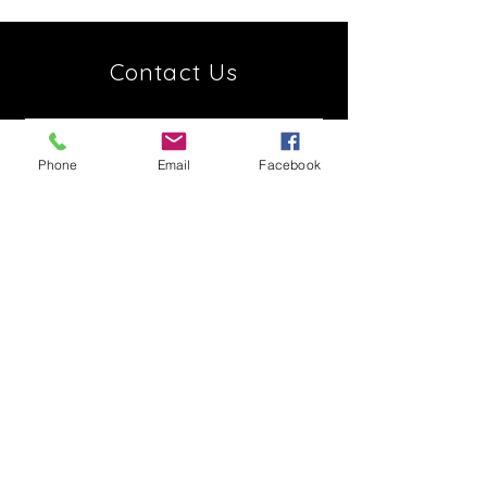
Contact Us
Phone
Email
Facebook