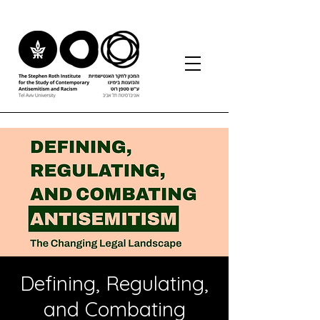
Defining, Regulating,
and Combating