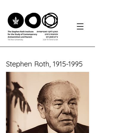
Stephen Roth,
1915-1995