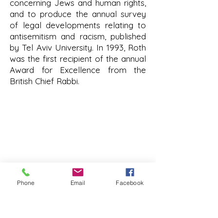
concerning Jews and human rights,
and to produce the annual survey
of legal developments relating to
antisemitism and racism, published
by Tel Aviv University. In 1993, Roth
was the first recipient of the annual
Award for Excellence from the
British Chief Rabbi.
roth@tauex.tau.ac.il
+972-3-6408383
Mail Address:
The Stephen Roth Institute for
the Study of Contemporary
Antisemitism and Racism
Phone
Email
Facebook
Tel Aviv University
P.O. Box 39040
Tel-Aviv