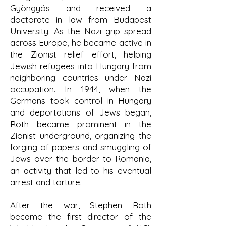
Gyöngyös and received a
doctorate in law from Budapest
University. As the Nazi grip spread
across Europe, he became active in
the Zionist relief effort, helping
Jewish refugees into Hungary from
neighboring countries under Nazi
occupation. In 1944, when the
Germans took control in Hungary
and deportations of Jews began,
Roth became prominent in the
Zionist underground, organizing the
forging of papers and smuggling of
Jews over the border to Romania,
an activity that led to his eventual
arrest and torture.
After the war, Stephen Roth
became the first director of the