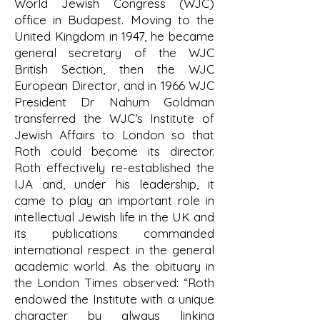
World Jewish Congress (WJC)
office in Budapest. Moving to the
United Kingdom in 1947, he became
general secretary of the WJC
British Section, then the WJC
European Director, and in 1966 WJC
President Dr Nahum Goldman
transferred the WJC’s Institute of
Jewish Affairs to London so that
Roth could become its director.
Roth effectively re-established the
IJA and, under his leadership, it
came to play an important role in
intellectual Jewish life in the UK and
its publications commanded
international respect in the general
academic world. As the obituary in
the London Times observed: “Roth
endowed the Institute with a unique
character by always linking