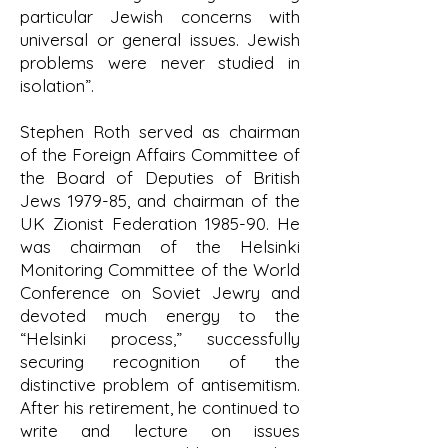
particular Jewish concerns with
universal or general issues. Jewish
problems were never studied in
isolation”.
Stephen Roth served as chairman
of the Foreign Affairs Committee of
the Board of Deputies of British
Jews 1979-85, and chairman of the
UK Zionist Federation 1985-90. He
was chairman of the Helsinki
Monitoring Committee of the World
Conference on Soviet Jewry and
devoted much energy to the
“Helsinki process,” successfully
securing recognition of the
distinctive problem of antisemitism.
After his retirement, he continued to
write and lecture on issues