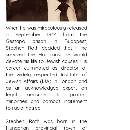
When he was miraculously released
in September 1944 from the
Gestapo prison in Budapest,
Stephen Roth decided that if he
survived the Holocaust he would
devote his life to Jewish causes. His
career culminated as director of
the widely respected Institute of
Jewish Affairs (IJA) in London and
as an acknowledged expert on
legal measures to protect
minorities and combat incitement
to racial hatred.
Stephen Roth was born in the
Hungarian provincial town of