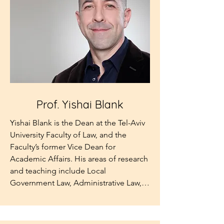
Pennsylvania. He is the author of legal 
books and articles and President of the 
UK Competition Appeal Tribunal. He is 
the son of the late Dr Stephen Roth, in 
whose memory the Institute was 
established.
Prof. Yishai Blank
Yishai Blank is the Dean at the Tel-Aviv 
University Faculty of Law, and the 
Faculty’s former Vice Dean for 
Academic Affairs. His areas of research 
and teaching include Local 
Government Law, Administrative Law, 
Global Cities, Urban Legal Policy, Law 
and Secularism, and Legal Theory.  
Professor Blank obtained his LL.B. and 