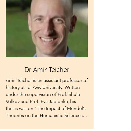
Stephen Roth, Dr. Schwarcz has been 
Educational Leadership at the Mandel 
active in Jewish affairs since his youth 
Institute in Jerusalem. She also has vast 
and provides substantive academic as 
experience as a journalist and radio 
well as familial perspectives to the 
news editor, and was the founding-
Board.
director of the news department of 
Radio Darom.
Dr Amir Teicher
Amir Teicher is an assistant professor of 
history at Tel Aviv University. Written 
under the supervision of Prof. Shula 
Volkov and Prof. Eva Jablonka, his 
thesis was on “The Impact of Mendel’s 
Theories on the Humanistic Sciences in 
Germany, 1900-1936.” Since then, Amir 
has completed a postdoctoral 