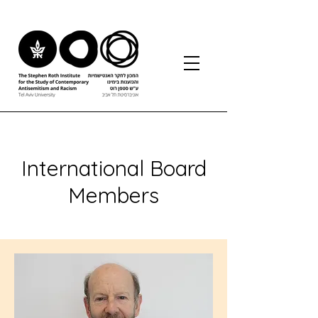
International Board
Members