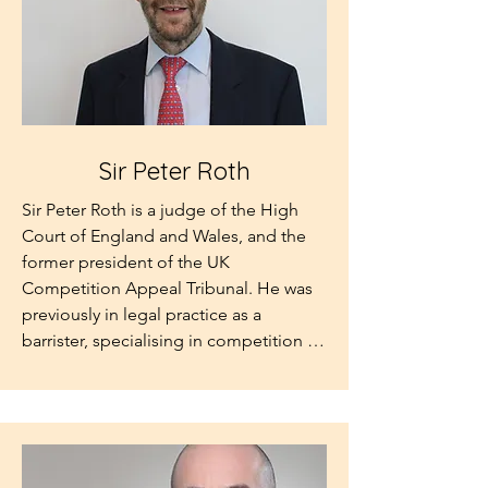
Sir Peter Roth
Sir Peter Roth is a judge of the High 
Court of England and Wales, and the 
former president of the UK 
Competition Appeal Tribunal. He was 
previously in legal practice as a 
barrister, specialising in competition 
and public law. He was a Visiting 
Professor at King’s College, University 
of London until his judicial 
appointment, and in 1987 a Visiting 
Associate Professor at the University of 