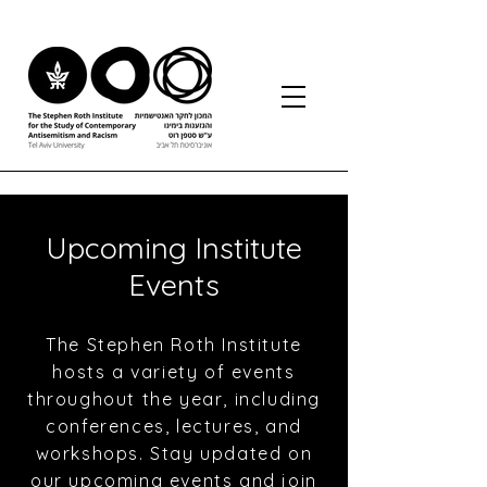
Upcoming Institute
Events
The Stephen Roth Institute
hosts a variety of events
throughout the year, including
conferences, lectures, and
workshops. Stay updated on
our upcoming events and join