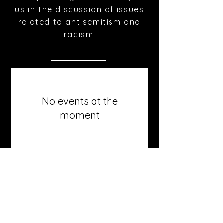
us in the discussion of issues
related to antisemitism and
racism.
No events at the
moment
roth@tauex.tau.ac.il
+972-3-6408383
Mail Address:
The Stephen Roth Institute for
the Study of Contemporary