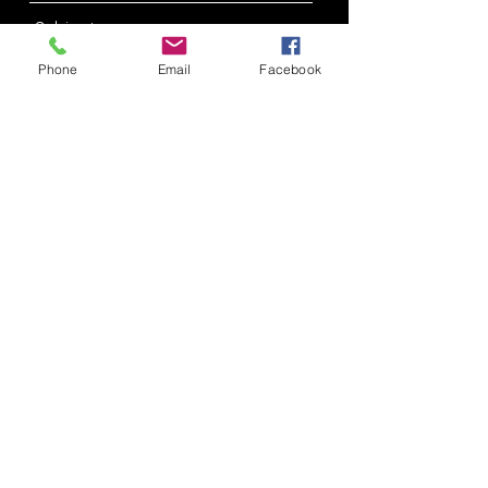
Phone
Email
Facebook
Submit