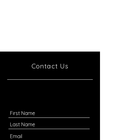
Antisemitism and Racism
Tel Aviv University
P.O. Box 39040
Tel-Aviv
6997801
Israel
Contact Us