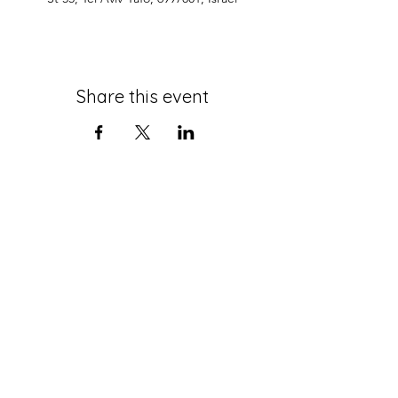
Share this event
roth@tauex.tau.ac.il
+972-3-6408383
Mail Address:
The Stephen Roth Institute for
the Study of Contemporary
Antisemitism and Racism
Tel Aviv University
P.O. Box 39040
Tel-Aviv