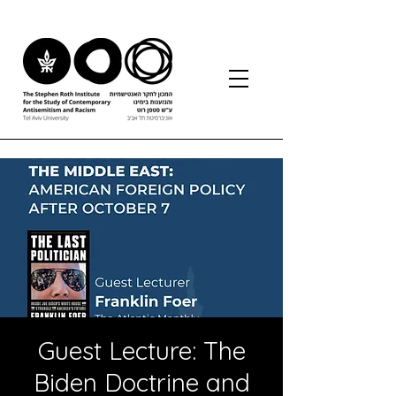
Guest Lecture: The
Biden Doctrine and