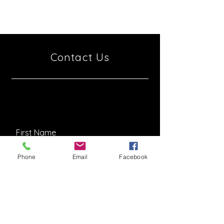
6997801
Israel
Contact Us
Phone
Email
Facebook