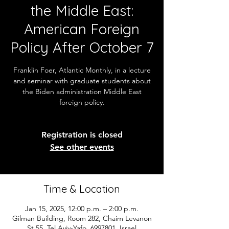
the Middle East:
American Foreign
Policy After October 7
Franklin Foer, Atlantic Monthly, in a lecture
and seminar with graduate students about
the Biden administration Middle East
foreign policy.
Registration is closed
See other events
Time & Location
Jan 15, 2025, 12:00 p.m. – 2:00 p.m.
Gilman Building, Room 282, Chaim Levanon
St 55, Tel Aviv-Yafo, 6997801, Israel