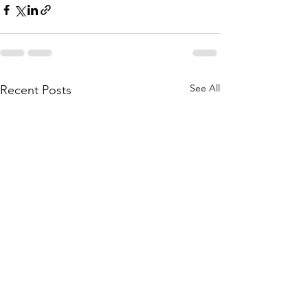
See All
Recent Posts