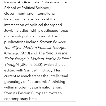
Racism. An Associate Professor in the 
School of Political Science, 
Government, and International 
Relations, Cooper works at the 
intersection of political theory and 
Jewish studies, with a dedicated focus 
on Jewish political thought. Her 
publications include 
Secular Powers: 
Humility in Modern Political Thought
(Chicago, 2013) and 
The King is in the 
Field: Essays in Modern Jewish Political 
Thought
 (UPenn, 2023), which she co-
edited with Samuel H. Brody. Her 
current research traces the intellectual 
genealogy of “autonomist” thinking 
within modern Jewish nationalism, 
from its Eastern European roots to 
contemporary Israel.