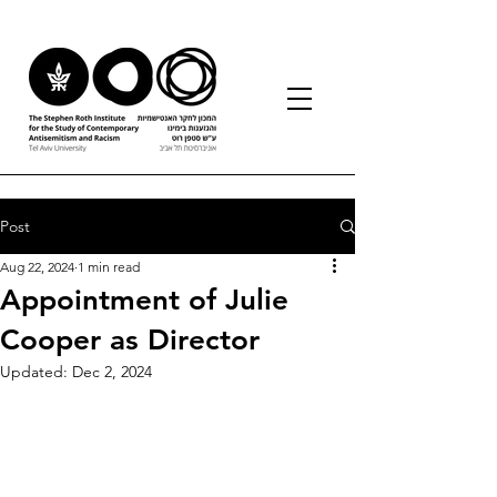
Post
Aug 22, 2024
1 min read
Appointment of Julie
Cooper as Director
Updated:
Dec 2, 2024