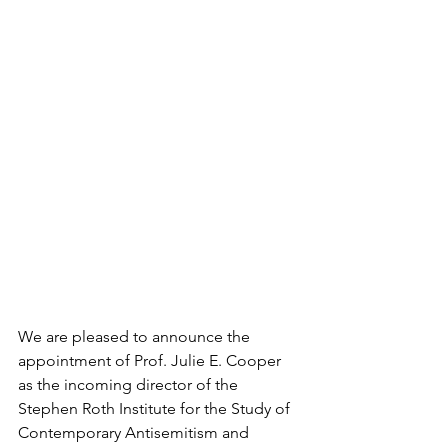
We are pleased to announce the 
appointment of Prof. Julie E. Cooper 
as the incoming director of the 
Stephen Roth Institute for the Study of 
Contemporary Antisemitism and 