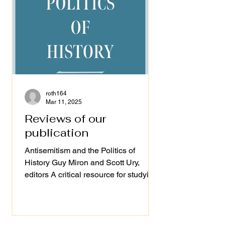
roth164
Mar 11, 2025
Reviews of our
publication
Antisemitism and the Politics of
History Guy Miron and Scott Ury,
editors A critical resource for studying
antisemitism "Ury and Miron's...