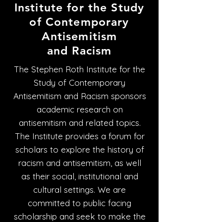
Institute for the Study
of Contemporary
Antisemitism
and Racism
The Stephen Roth Institute for the
Study of Contemporary
Antisemitism and Racism sponsors
academic research on
antisemitism and related topics.
The Institute provides a forum for
scholars to explore the history of
racism and antisemitism, as well
as their social, institutional and
cultural settings. We are
committed to public facing
scholarship and seek to make the