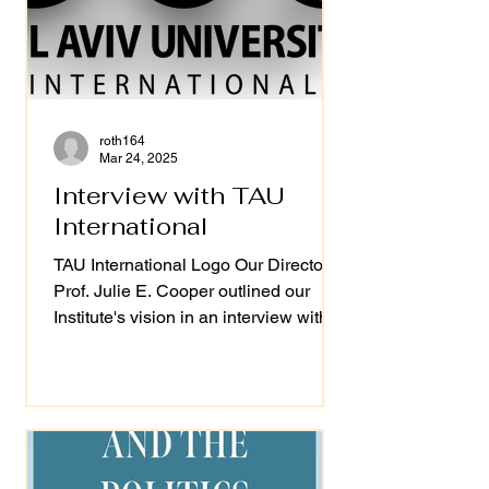
roth164
Mar 24, 2025
Interview with TAU
International
TAU International Logo Our Director
Prof. Julie E. Cooper outlined our
Institute's vision in an interview with
Tel Aviv Lowy...