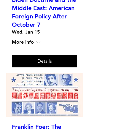
Middle East: American
Foreign Policy After
October 7
Wed, Jan 15
More info
Details
Franklin Foer: The