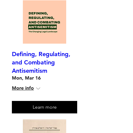
Defining, Regulating,
and Combating
Antisemitism
Mon, Mar 16
More info
Learn more