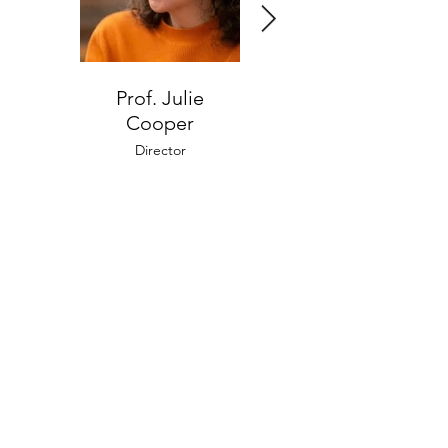
Prof. Julie
Eylon Weitzman
Cooper
Administrative Director
Director