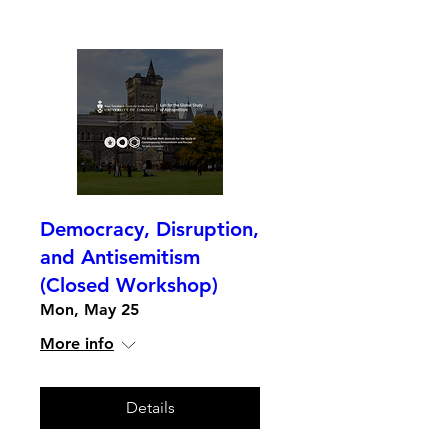
Democracy, Disruption,
and Antisemitism
(Closed Workshop)
Mon, May 25
More info
Details