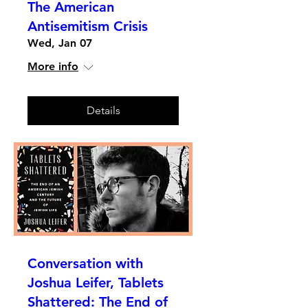
The American
Antisemitism Crisis
Wed, Jan 07
More info
Details
Conversation with
Joshua Leifer, Tablets
Shattered: The End of