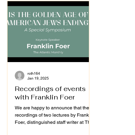
roth164
Jan 19, 2025
Recordings of events
with Franklin Foer
We are happy to announce that the
recordings of two lectures by Franklin
Foer, distinguished staff writer at The
Atlantic and former...