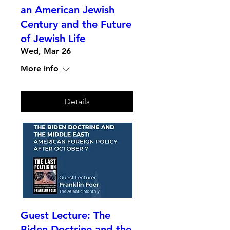
an American Jewish
Century and the Future
of Jewish Life
Wed, Mar 26
More info
Details
Guest Lecture: The
Biden Doctrine and the