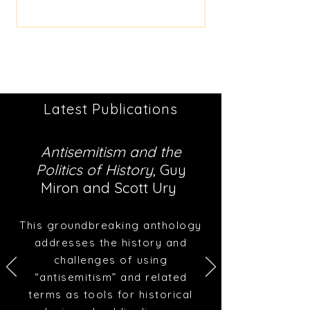
Latest Publications
Antisemitism and the
Politics of History
, Guy
Miron and Scott Ury
This groundbreaking anthology
addresses the history and
challenges of using
“antisemitism” and related
terms as tools for historical