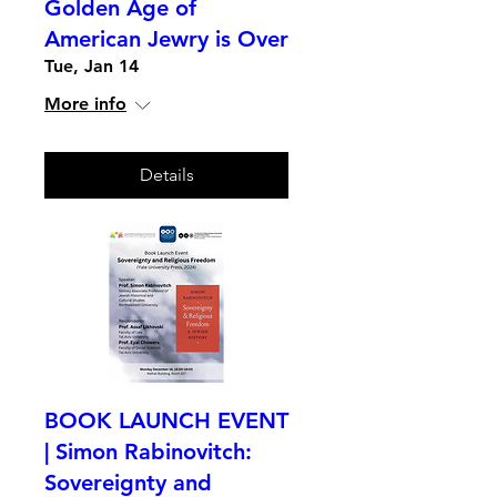
Golden Age of
American Jewry is Over
Tue, Jan 14
More info
Details
BOOK LAUNCH EVENT
| Simon Rabinovitch:
Sovereignty and