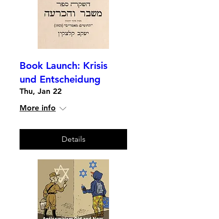
Book Launch: Krisis
und Entscheidung
Thu, Jan 22
More info
Details