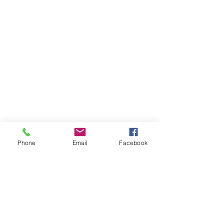
Phone
Email
Facebook