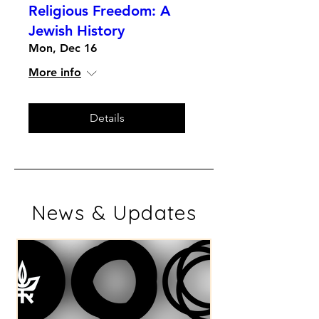
Religious Freedom: A
Jewish History
Mon, Dec 16
More info
Details
News & Updates