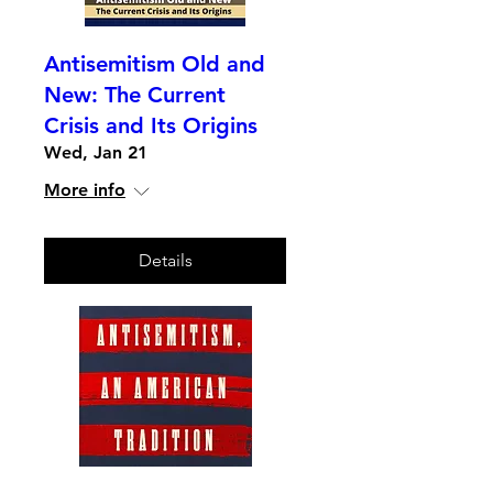
Antisemitism Old and
New: The Current
Crisis and Its Origins
Wed, Jan 21
More info
Details