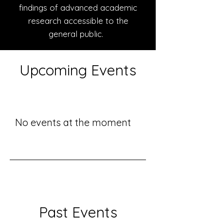
findings of advanced academic
research accessible to the
general public.
Upcoming Events
No events at the moment
Past Events