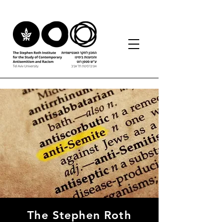
The Stephen Roth